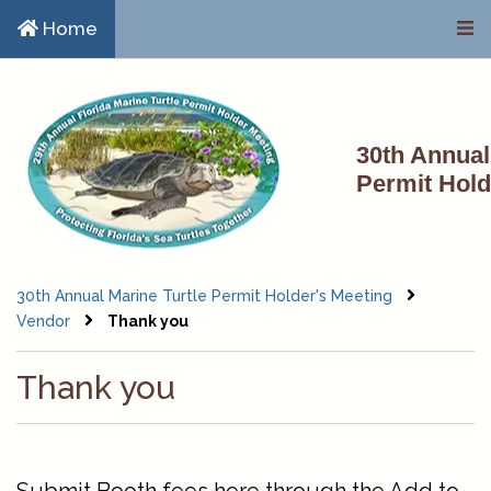
Skip to main content
Home
30th Annual
Permit Hold
30th Annual Marine Turtle Permit Holder's Meeting
Vendor
Thank you
Thank you