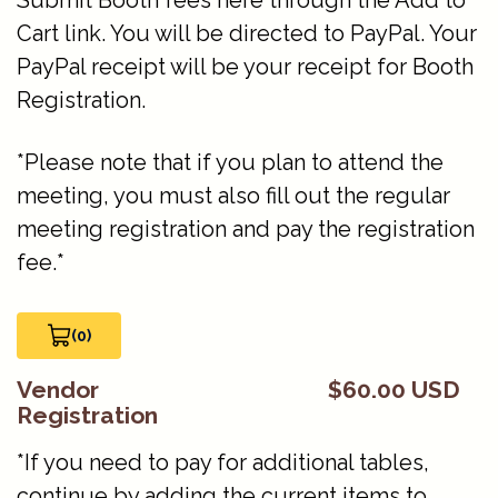
Submit Booth fees here through the Add to
Cart link. You will be directed to PayPal. Your
PayPal receipt will be your receipt for Booth
Registration.
*Please note that if you plan to attend the
meeting, you must also fill out the regular
meeting registration and pay the registration
fee.*
(0)
View Cart 0
Vendor
$60.00 USD
Registration
*If you need to pay for additional tables,
continue by adding the current items to