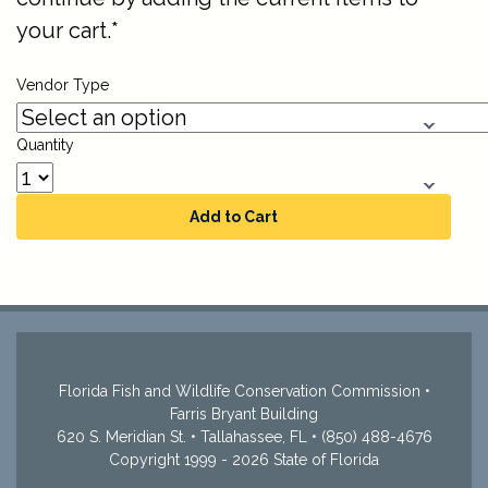
your cart.*
Vendor Type
Quantity
Add to Cart
Florida Fish and Wildlife Conservation Commission •
Farris Bryant Building
620 S. Meridian St. • Tallahassee, FL • (850) 488-4676
Copyright 1999 - 2026 State of Florida